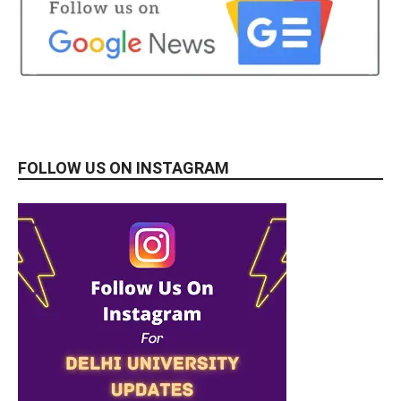
FOLLOW US ON INSTAGRAM