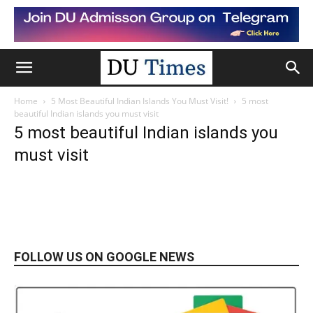
Home
5 Most Beautiful Indian Islands You Must Visit!
5 most
beautiful Indian islands you must visit
5 most beautiful Indian islands you
must visit
FOLLOW US ON GOOGLE NEWS