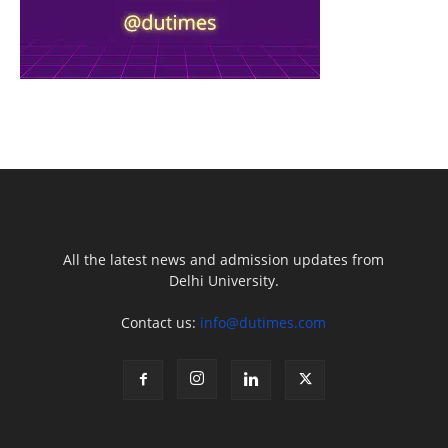
All the latest news and admission updates from
Delhi University.
Contact us:
info@dutimes.com