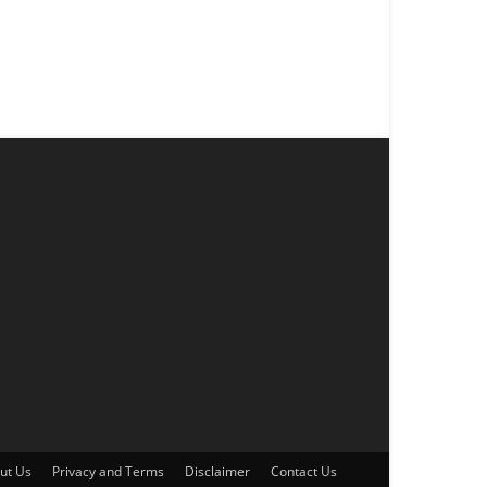
ut Us
Privacy and Terms
Disclaimer
Contact Us