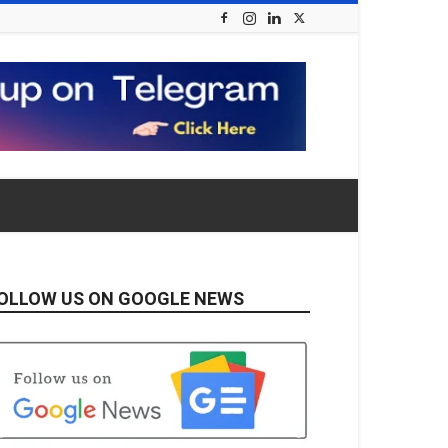
OLLOW US ON GOOGLE NEWS