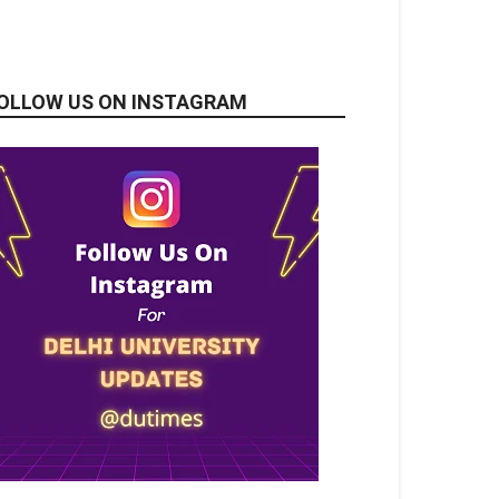
OLLOW US ON INSTAGRAM