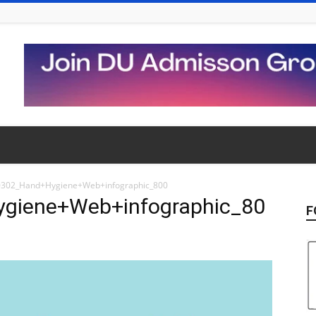
302_Hand+Hygiene+Web+infographic_800
giene+Web+infographic_80
F