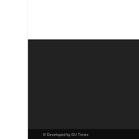
© Developed by DU Times