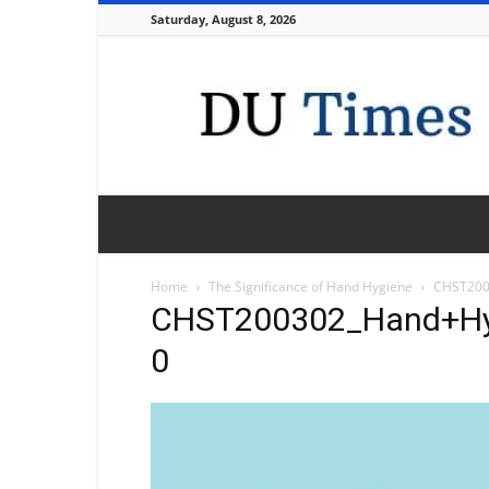
Saturday, August 8, 2026
DU
Times
Home
The Significance of Hand Hygiene
CHST200
CHST200302_Hand+Hy
0