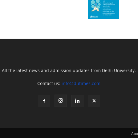
All the latest news and admission updates from Delhi University.
Contact us:
info@dutimes.com
Abo