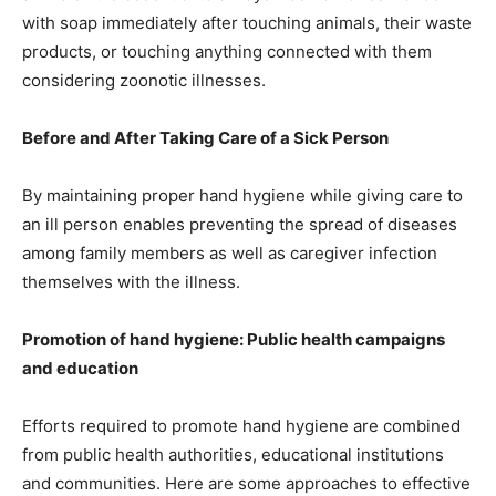
with soap immediately after touching animals, their waste
products, or touching anything connected with them
considering zoonotic illnesses.
Before and After Taking Care of a Sick Person
By maintaining proper hand hygiene while giving care to
an ill person enables preventing the spread of diseases
among family members as well as caregiver infection
themselves with the illness.
Promotion of hand hygiene: Public health campaigns
and education
Efforts required to promote hand hygiene are combined
from public health authorities, educational institutions
and communities. Here are some approaches to effective