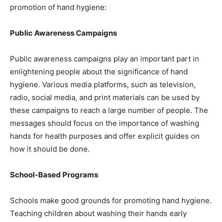
promotion of hand hygiene:
Public Awareness Campaigns
Public awareness campaigns play an important part in
enlightening people about the significance of hand
hygiene. Various media platforms, such as television,
radio, social media, and print materials can be used by
these campaigns to reach a large number of people. The
messages should focus on the importance of washing
hands for health purposes and offer explicit guides on
how it should be done.
School-Based Programs
Schools make good grounds for promoting hand hygiene.
Teaching children about washing their hands early