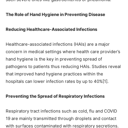
The Role of Hand Hygiene in Preventing Disease
Reducing Healthcare-Associated Infections
Healthcare-associated infections (HAIs) are a major
concern in medical settings where health care provider’s
hand hygiene is the key in preventing spread of
pathogens to patients thus reducing HAIs. Studies reveal
that improved hand hygiene practices within the
hospitals can lower infection rates by up to 40%[1].
Preventing the Spread of Respiratory Infections
Respiratory tract infections such as cold, flu and COVID
19 are mainly transmitted through droplets and contact
with surfaces contaminated with respiratory secretions.