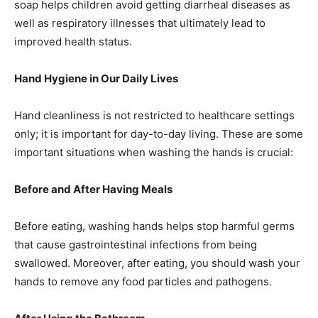
soap helps children avoid getting diarrheal diseases as
well as respiratory illnesses that ultimately lead to
improved health status.
Hand Hygiene in Our Daily Lives
Hand cleanliness is not restricted to healthcare settings
only; it is important for day-to-day living. These are some
important situations when washing the hands is crucial:
Before and After Having Meals
Before eating, washing hands helps stop harmful germs
that cause gastrointestinal infections from being
swallowed. Moreover, after eating, you should wash your
hands to remove any food particles and pathogens.