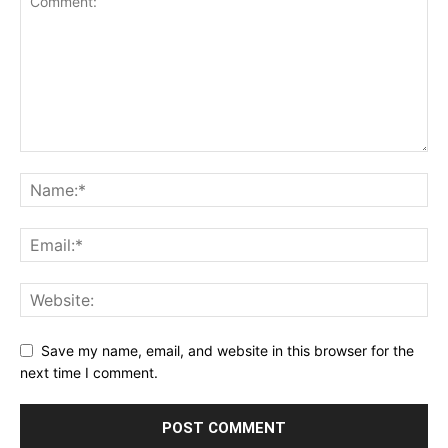
Save my name, email, and website in this browser for the
next time I comment.