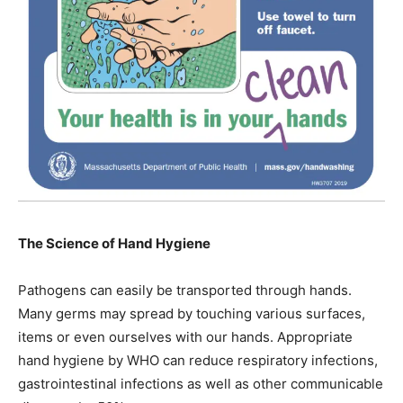
The Science of Hand Hygiene
Pathogens can easily be transported through hands.
Many germs may spread by touching various surfaces,
items or even ourselves with our hands. Appropriate
hand hygiene by WHO can reduce respiratory infections,
gastrointestinal infections as well as other communicable