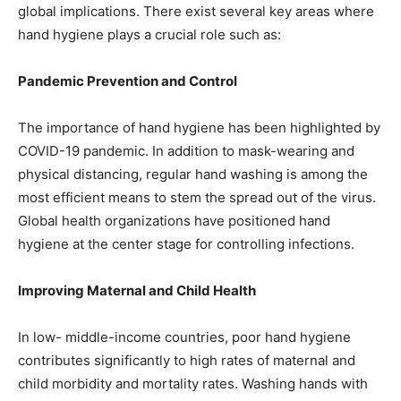
global implications. There exist several key areas where
hand hygiene plays a crucial role such as:
Pandemic Prevention and Control
The importance of hand hygiene has been highlighted by
COVID-19 pandemic. In addition to mask-wearing and
physical distancing, regular hand washing is among the
most efficient means to stem the spread out of the virus.
Global health organizations have positioned hand
hygiene at the center stage for controlling infections.
Improving Maternal and Child Health
In low- middle-income countries, poor hand hygiene
contributes significantly to high rates of maternal and
child morbidity and mortality rates. Washing hands with