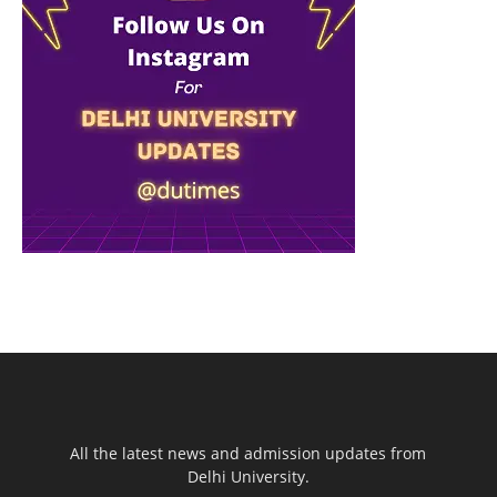
All the latest news and admission updates from
Delhi University.