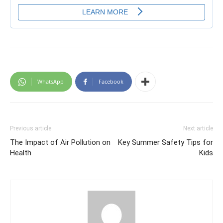
WhatsApp
Facebook
Previous article
Next article
The Impact of Air Pollution on
Key Summer Safety Tips for
Health
Kids