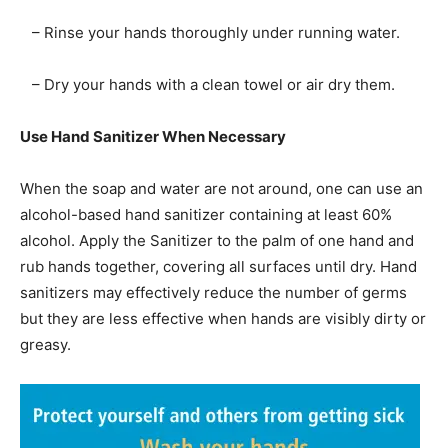
– Rinse your hands thoroughly under running water.
– Dry your hands with a clean towel or air dry them.
Use Hand Sanitizer When Necessary
When the soap and water are not around, one can use an
alcohol-based hand sanitizer containing at least 60%
alcohol. Apply the Sanitizer to the palm of one hand and
rub hands together, covering all surfaces until dry. Hand
sanitizers may effectively reduce the number of germs
but they are less effective when hands are visibly dirty or
greasy.