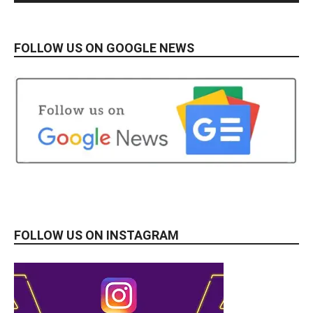
FOLLOW US ON GOOGLE NEWS
FOLLOW US ON INSTAGRAM