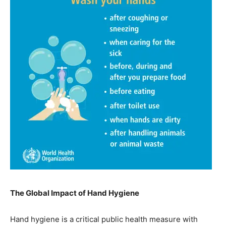
The Global Impact of Hand Hygiene
Hand hygiene is a critical public health measure with