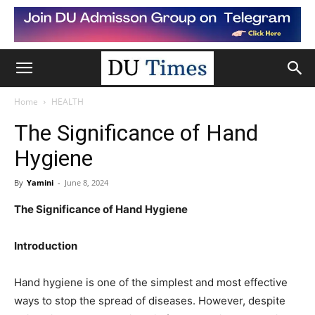
Home
HEALTH
The Significance of Hand
Hygiene
By
Yamini
-
June 8, 2024
The Significance of Hand Hygiene
Introduction
Hand hygiene is one of the simplest and most effective
ways to stop the spread of diseases. However, despite