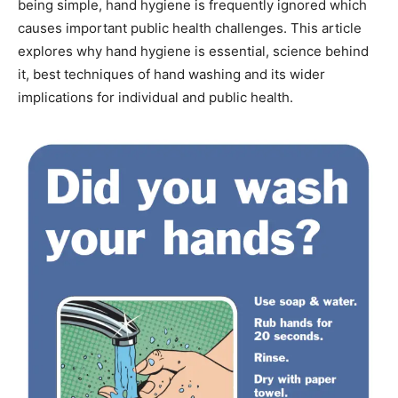
being simple, hand hygiene is frequently ignored which
causes important public health challenges. This article
explores why hand hygiene is essential, science behind
it, best techniques of hand washing and its wider
implications for individual and public health.