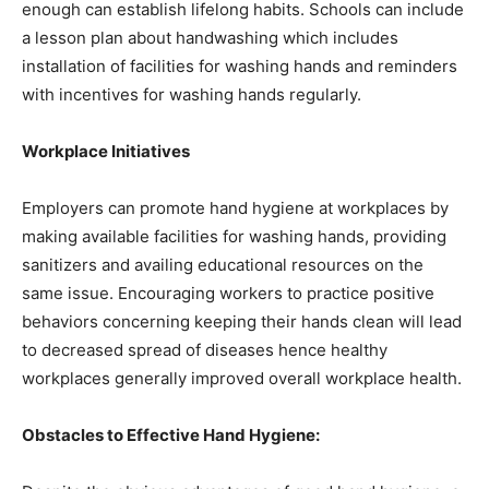
enough can establish lifelong habits. Schools can include
a lesson plan about handwashing which includes
installation of facilities for washing hands and reminders
with incentives for washing hands regularly.
Workplace Initiatives
Employers can promote hand hygiene at workplaces by
making available facilities for washing hands, providing
sanitizers and availing educational resources on the
same issue. Encouraging workers to practice positive
behaviors concerning keeping their hands clean will lead
to decreased spread of diseases hence healthy
workplaces generally improved overall workplace health.
Obstacles to Effective Hand Hygiene: