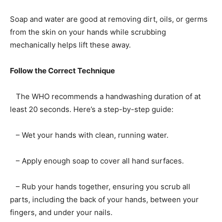
Soap and water are good at removing dirt, oils, or germs
from the skin on your hands while scrubbing
mechanically helps lift these away.
Follow the Correct Technique
The WHO recommends a handwashing duration of at
least 20 seconds. Here’s a step-by-step guide:
– Wet your hands with clean, running water.
– Apply enough soap to cover all hand surfaces.
– Rub your hands together, ensuring you scrub all
parts, including the back of your hands, between your
fingers, and under your nails.