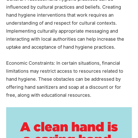
influenced by cultural practices and beliefs. Creating
hand hygiene interventions that work requires an
understanding of and respect for cultural contexts.
Implementing culturally appropriate messaging and
interacting with local authorities can help increase the
uptake and acceptance of hand hygiene practices.
Economic Constraints: In certain situations, financial
limitations may restrict access to resources related to
hand hygiene. These obstacles can be addressed by
offering hand sanitizers and soap at a discount or for
free, along with educational resources.