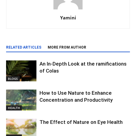
Yamini
RELATED ARTICLES
MORE FROM AUTHOR
An In-Depth Look at the ramifications
of Colas
BLOGS
How to Use Nature to Enhance
Concentration and Productivity
HEALTH
The Effect of Nature on Eye Health