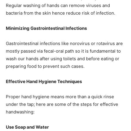
Regular washing of hands can remove viruses and
bacteria from the skin hence reduce risk of infection.
Minimizing Gastrointestinal Infections
Gastrointestinal infections like norovirus or rotavirus are
mostly passed via fecal-oral path so it is fundamental to
wash our hands after using toilets and before eating or
preparing food to prevent such cases.
Effective Hand Hygiene Techniques
Proper hand hygiene means more than a quick rinse
under the tap; here are some of the steps for effective
handwashing:
Use Soap and Water