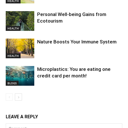
HEALTH
Personal Well-being Gains from
Ecotourism
HEALTH
Nature Boosts Your Immune System
HEALTH
Microplastics: You are eating one
credit card per month!
BLOGS
LEAVE A REPLY