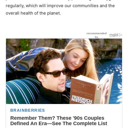
regularly, which will improve our communities and the
overall health of the planet.