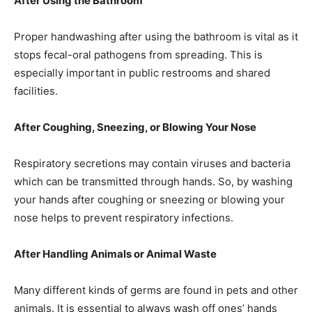
After Using the Bathroom
Proper handwashing after using the bathroom is vital as it
stops fecal-oral pathogens from spreading. This is
especially important in public restrooms and shared
facilities.
After Coughing, Sneezing, or Blowing Your Nose
Respiratory secretions may contain viruses and bacteria
which can be transmitted through hands. So, by washing
your hands after coughing or sneezing or blowing your
nose helps to prevent respiratory infections.
After Handling Animals or Animal Waste
Many different kinds of germs are found in pets and other
animals. It is essential to always wash off ones’ hands