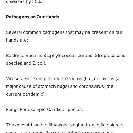
diseases by 50%.
Pathogens on Our Hands
Several common pathogens that may be present on our
hands are:
Bacteria: Such as Staphylococcus aureus, Streptococcus
species and E. coli.
Viruses: For example influenza virus (flu), norovirus (a
major cause of stomach bugs) and coronavirus (the
current pandemic).
Fungi: For example Candida species.
These could lead to illnesses ranging from mild colds to
such severe ones like gastroenteritis or pneumonia.