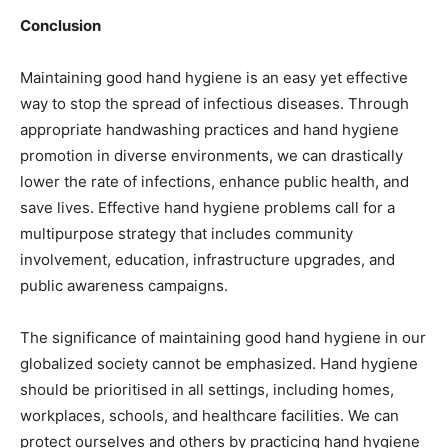
Conclusion
Maintaining good hand hygiene is an easy yet effective
way to stop the spread of infectious diseases. Through
appropriate handwashing practices and hand hygiene
promotion in diverse environments, we can drastically
lower the rate of infections, enhance public health, and
save lives. Effective hand hygiene problems call for a
multipurpose strategy that includes community
involvement, education, infrastructure upgrades, and
public awareness campaigns.
The significance of maintaining good hand hygiene in our
globalized society cannot be emphasized. Hand hygiene
should be prioritised in all settings, including homes,
workplaces, schools, and healthcare facilities. We can
protect ourselves and others by practicing hand hygiene