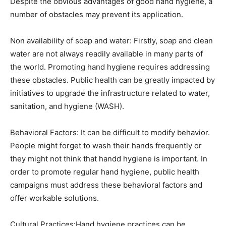
Despite the obvious advantages of good hand hygiene, a
number of obstacles may prevent its application.
Non availability of soap and water: Firstly, soap and clean
water are not always readily available in many parts of
the world. Promoting hand hygiene requires addressing
these obstacles. Public health can be greatly impacted by
initiatives to upgrade the infrastructure related to water,
sanitation, and hygiene (WASH).
Behavioral Factors: It can be difficult to modify behavior.
People might forget to wash their hands frequently or
they might not think that handd hygiene is important. In
order to promote regular hand hygiene, public health
campaigns must address these behavioral factors and
offer workable solutions.
Cultural Practices:Hand hygiene practices can be