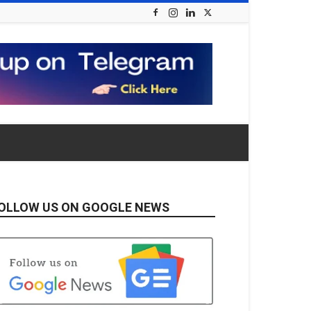
OLLOW US ON GOOGLE NEWS