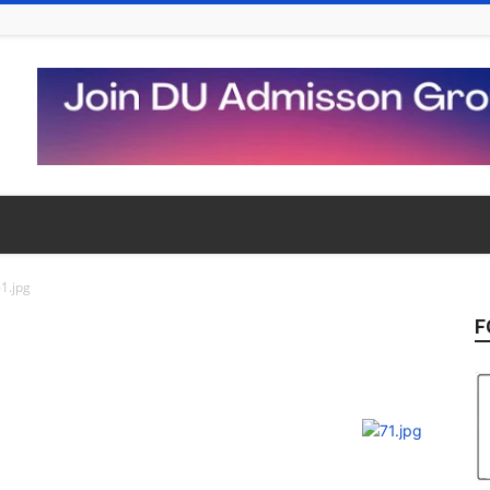
1.jpg
F