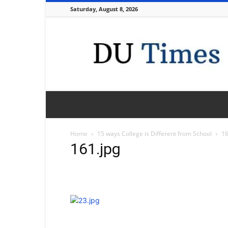
Saturday, August 8, 2026
DU
Times
Home
15 ways College is Different from School
16
161.jpg