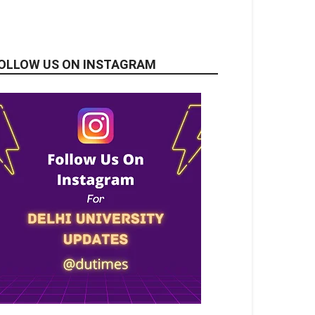
OLLOW US ON INSTAGRAM