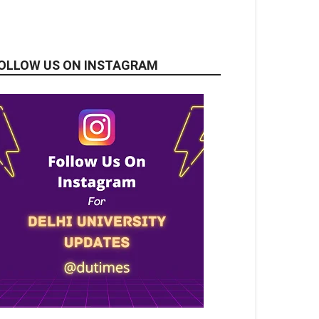
OLLOW US ON INSTAGRAM