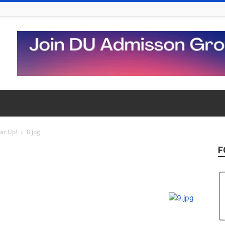
ear Up!
8.jpg
F