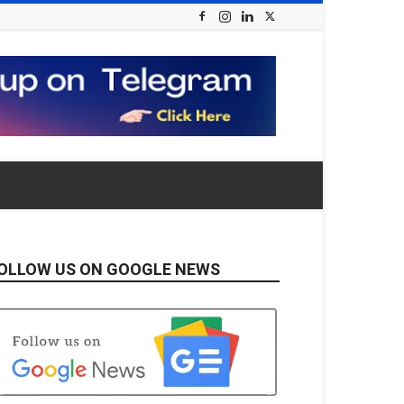
OLLOW US ON GOOGLE NEWS