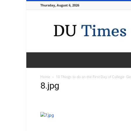
Thursday, August 6, 2026
DU
Times
Home
10 Things to do on the First Day of College- G
8.jpg