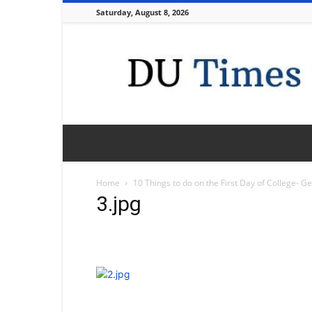
Saturday, August 8, 2026
DU
Times
Home
10 Things to do on the First Day of College- G
3.jpg