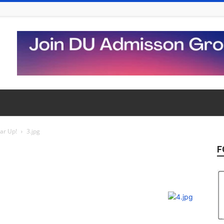
ear Up!
3.jpg
F