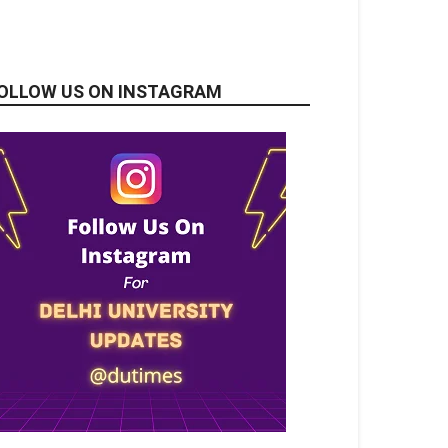
OLLOW US ON INSTAGRAM