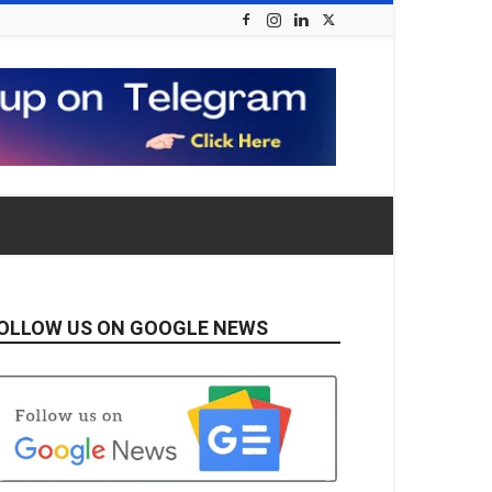
OLLOW US ON GOOGLE NEWS