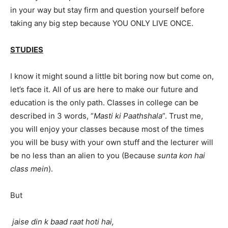
in your way but stay firm and question yourself before
taking any big step because YOU ONLY LIVE ONCE.
STUDIES
I know it might sound a little bit boring now but come on,
let’s face it. All of us are here to make our future and
education is the only path. Classes in college can be
described in 3 words, “
Masti ki Paathshala
”. Trust me,
you will enjoy your classes because most of the times
you will be busy with your own stuff and the lecturer will
be no less than an alien to you (Because
sunta kon hai
class mein
).
But
jaise din k baad raat hoti hai,