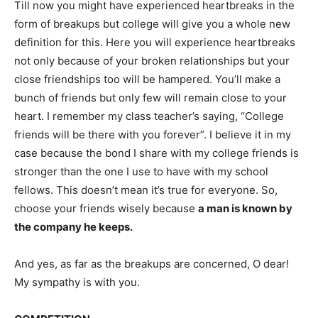
Till now you might have experienced heartbreaks in the
form of breakups but college will give you a whole new
definition for this. Here you will experience heartbreaks
not only because of your broken relationships but your
close friendships too will be hampered. You’ll make a
bunch of friends but only few will remain close to your
heart. I remember my class teacher’s saying, “College
friends will be there with you forever”. I believe it in my
case because the bond I share with my college friends is
stronger than the one I use to have with my school
fellows. This doesn’t mean it’s true for everyone. So,
choose your friends wisely because
a man is known by
the company he keeps.
And yes, as far as the breakups are concerned, O dear!
My sympathy is with you.