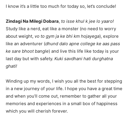
I know it’s a little too much for today so, let’s conclude!
Zindagi Na Milegi Dobara
,
to isse khul k jee lo yaaro!
Study like a nerd, eat like a monster (no need to worry
about weight,
vo to gym ja ke bhi km hojayega
), explore
like an adventurer (
dhund dalo apne college ke aas pass
ke sare bhoot bangle
) and live this life like today is your
last day but with safety.
Kuki savdhani hati durghatna
ghati!
Winding up my words, I wish you all the best for stepping
in a new journey of your life. I hope you have a great time
and when you’ll come out, remember to gather all your
memories and experiences in a small box of happiness
which you will cherish forever.