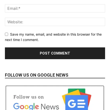
Save my name, email, and website in this browser for the
next time I comment.
FOLLOW US ON GOOGLE NEWS