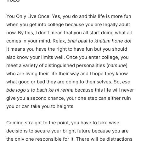
You Only Live Once. Yes, you do and this life is more fun
when you get into college because you are legally adult
now. By this, I don’t mean that you all start doing what all
comes in your mind. Relax,
bhai baat to khatam hone do!
It means you have the right to have fun but you should
also know your limits well. Once you enter college, you
meet a variety of distinguished personalities (
namune
)
who are living their life their way and I hope they know
what good or bad they are doing to themselves. So,
ese
bde logo s to bach ke hi rehna
because this life will never
give you a second chance, your one step can either ruin
you or can take you to heights.
Coming straight to the point, you have to take wise
decisions to secure your bright future because you are
the only one responsible for it. There will be distractions