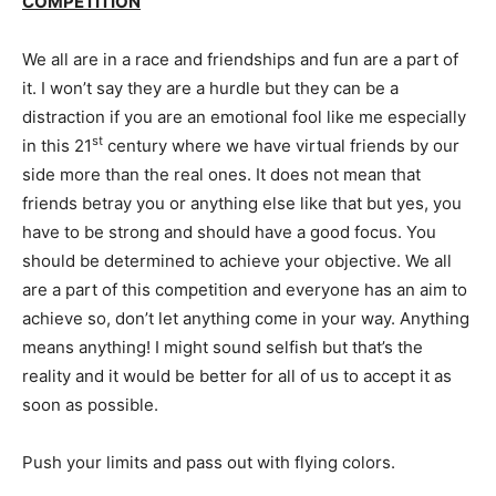
COMPETITION
We all are in a race and friendships and fun are a part of
it. I won’t say they are a hurdle but they can be a
distraction if you are an emotional fool like me especially
st
in this 21
century where we have virtual friends by our
side more than the real ones. It does not mean that
friends betray you or anything else like that but yes, you
have to be strong and should have a good focus. You
should be determined to achieve your objective. We all
are a part of this competition and everyone has an aim to
achieve so, don’t let anything come in your way. Anything
means anything! I might sound selfish but that’s the
reality and it would be better for all of us to accept it as
soon as possible.
Push your limits and pass out with flying colors.