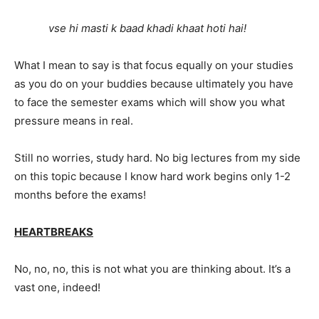
vse hi masti k baad khadi khaat hoti hai!
What I mean to say is that focus equally on your studies
as you do on your buddies because ultimately you have
to face the semester exams which will show you what
pressure means in real.
Still no worries, study hard. No big lectures from my side
on this topic because I know hard work begins only 1-2
months before the exams!
HEARTBREAKS
No, no, no, this is not what you are thinking about. It’s a
vast one, indeed!