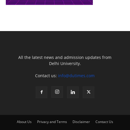
All the latest news and admission updates from
Delhi University.
Contact us:
info@dutimes.com
About Us
Privacy and Terms
Disclaimer
Contact Us