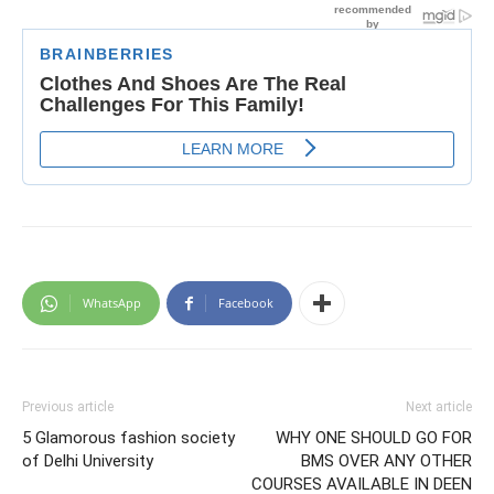
WhatsApp
Facebook
Previous article
Next article
5 Glamorous fashion society
WHY ONE SHOULD GO FOR
of Delhi University
BMS OVER ANY OTHER
COURSES AVAILABLE IN DEEN