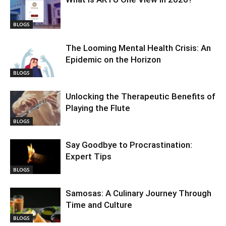
BLOGS
The Looming Mental Health Crisis: An
Epidemic on the Horizon
BLOGS
Unlocking the Therapeutic Benefits of
Playing the Flute
BLOGS
Say Goodbye to Procrastination:
Expert Tips
BLOGS
Samosas: A Culinary Journey Through
Time and Culture
BLOGS