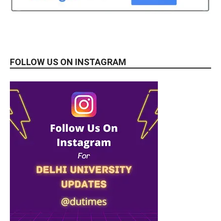
FOLLOW US ON INSTAGRAM