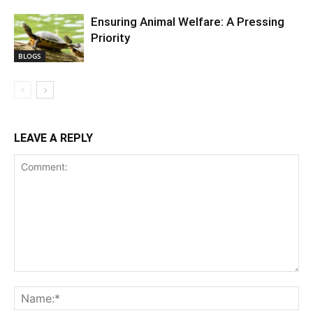
Ensuring Animal Welfare: A Pressing
Priority
BLOGS
LEAVE A REPLY