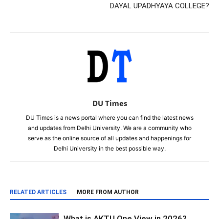
DAYAL UPADHYAYA COLLEGE?
DU Times
DU Times is a news portal where you can find the latest news
and updates from Delhi University. We are a community who
serve as the online source of all updates and happenings for
Delhi University in the best possible way.
RELATED ARTICLES
MORE FROM AUTHOR
What is AKTU One View in 2026?