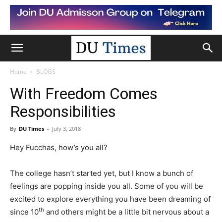
Home
BLOGS
With Freedom Comes
Responsibilities
By
DU Times
-
July 3, 2018
Hey Fucchas, how’s you all?
The college hasn’t started yet, but I know a bunch of
feelings are popping inside you all. Some of you will be
excited to explore everything you have been dreaming of
th
since 10
and others might be a little bit nervous about a