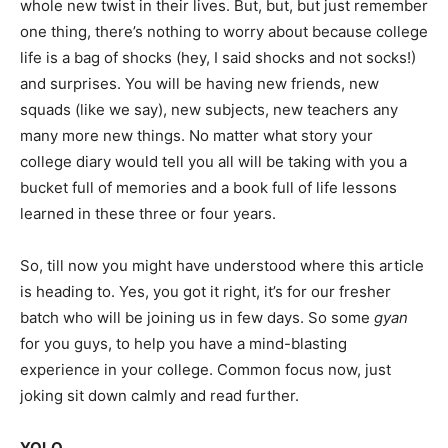
whole new twist in their lives. But, but, but just remember
one thing, there’s nothing to worry about because college
life is a bag of shocks (hey, I said shocks and not socks!)
and surprises. You will be having new friends, new
squads (like we say), new subjects, new teachers any
many more new things. No matter what story your
college diary would tell you all will be taking with you a
bucket full of memories and a book full of life lessons
learned in these three or four years.
So, till now you might have understood where this article
is heading to. Yes, you got it right, it’s for our fresher
batch who will be joining us in few days. So some
gyan
for you guys, to help you have a mind-blasting
experience in your college. Common focus now, just
joking sit down calmly and read further.
YOLO