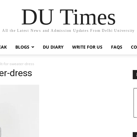
DU Times
All the Latest News and Admission Updates From Delhi University
EAK
BLOGS
DU DIARY
WRITE FOR US
FAQS
CO
lt-for-sweater-dress
er-dress