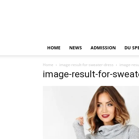
HOME
NEWS
ADMISSION
DU SP
Home
image-result-for-sweater-dress
image-resu
image-result-for-sweat