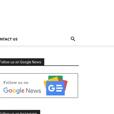
NTACT US
Follow us on Google News
Follow us on Instagram