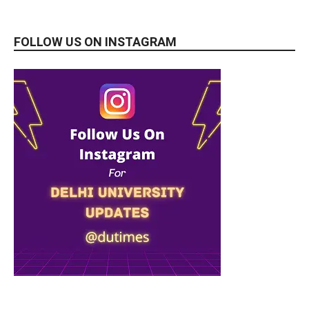
FOLLOW US ON INSTAGRAM