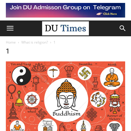
Home
What is religion?
1
1