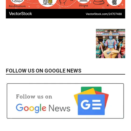
FOLLOW US ON GOOGLE NEWS