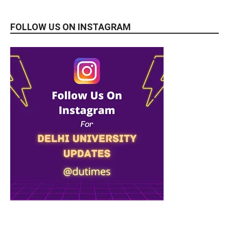
FOLLOW US ON INSTAGRAM