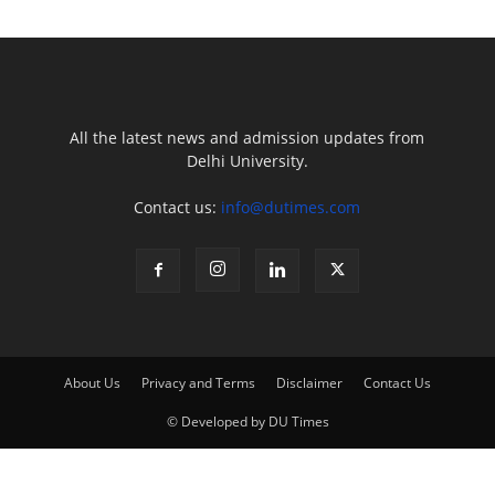
All the latest news and admission updates from
Delhi University.
Contact us:
info@dutimes.com
About Us
Privacy and Terms
Disclaimer
Contact Us
© Developed by DU Times