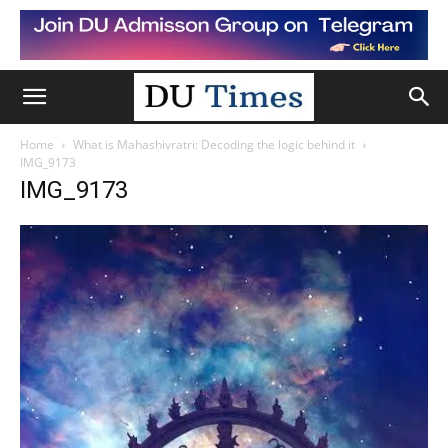
Home
What is Mahashivratri: Decoding the logic behind it
IMG_9173
IMG_9173