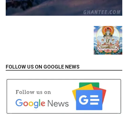
FOLLOW US ON GOOGLE NEWS