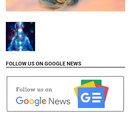
FOLLOW US ON GOOGLE NEWS