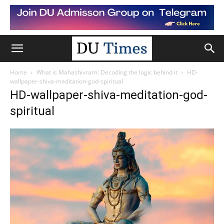
Home
What is Mahashivratri: Decoding the logic behind it
HD-
wallpaper-shiva-meditation-god-spiritual
HD-wallpaper-shiva-meditation-god-
spiritual