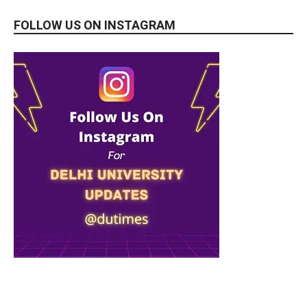
FOLLOW US ON INSTAGRAM