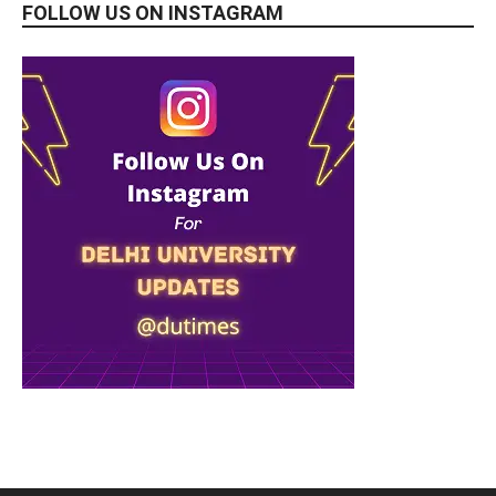
FOLLOW US ON INSTAGRAM