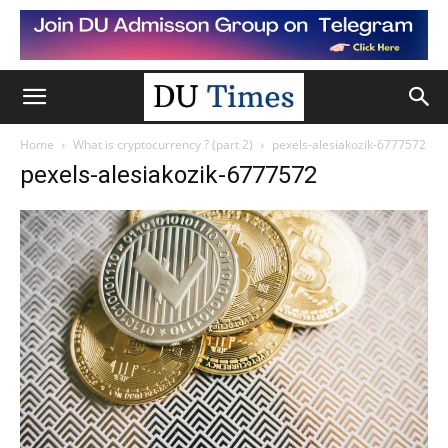
Home
What is cryptocurrency ? (part 2)
pexels-alesiakozik-6777572
pexels-alesiakozik-6777572