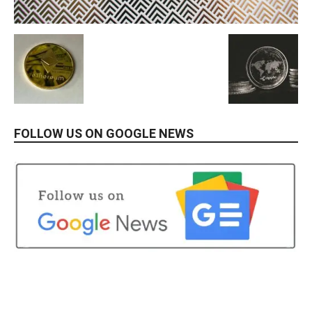
FOLLOW US ON GOOGLE NEWS