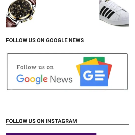
FOLLOW US ON GOOGLE NEWS
FOLLOW US ON INSTAGRAM