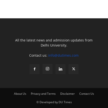
All the latest news and admission updates from
Delhi University.
Contact us:
info@dutimes.com
About Us
Privacy and Terms
Disclaimer
Contact Us
© Developed by DU Times