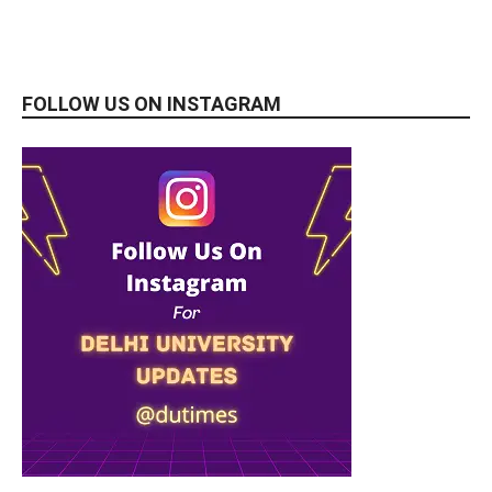
FOLLOW US ON INSTAGRAM