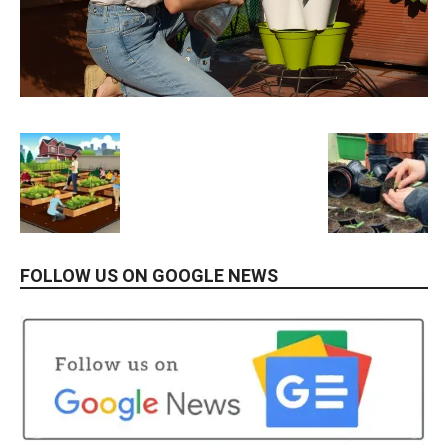
FOLLOW US ON GOOGLE NEWS