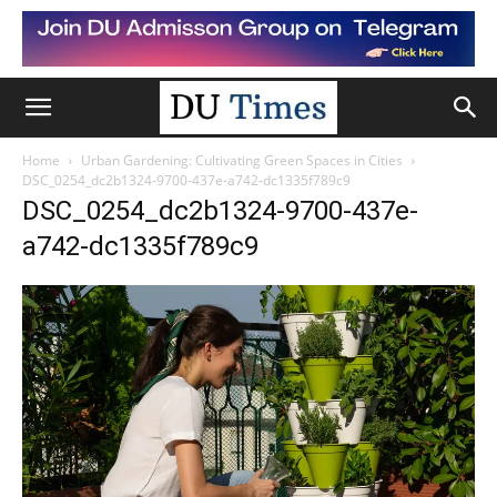
Home
Urban Gardening: Cultivating Green Spaces in Cities
DSC_0254_dc2b1324-9700-437e-a742-dc1335f789c9
DSC_0254_dc2b1324-9700-437e-
a742-dc1335f789c9