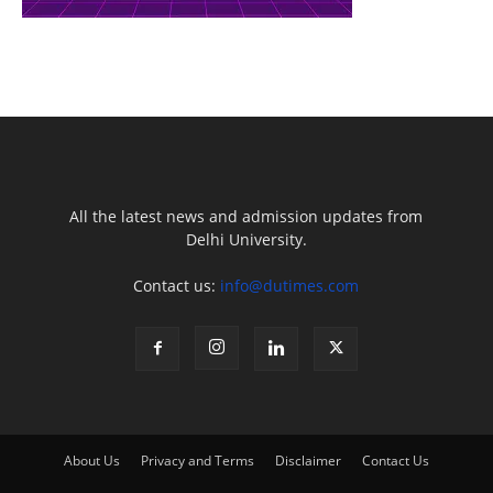
All the latest news and admission updates from
Delhi University.
Contact us:
info@dutimes.com
About Us
Privacy and Terms
Disclaimer
Contact Us