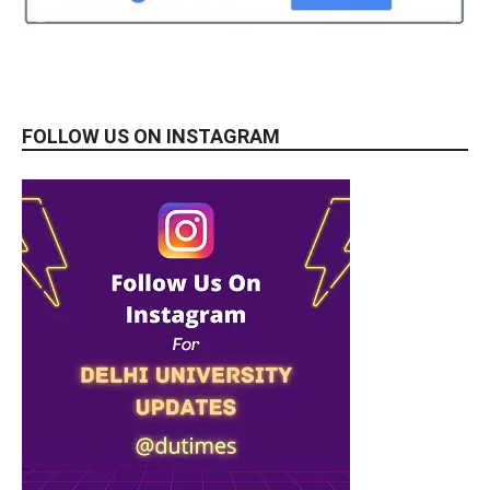
FOLLOW US ON INSTAGRAM