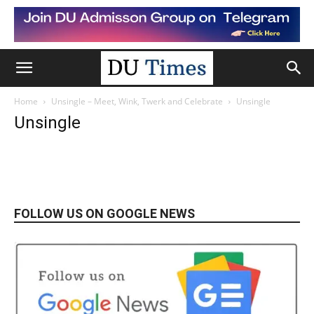
Home
Unsingle – Meet, Wink, Twerk and Celebrate
Unsingle
Unsingle
FOLLOW US ON GOOGLE NEWS