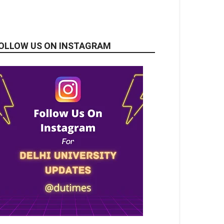
OLLOW US ON INSTAGRAM