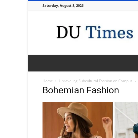
Saturday, August 8, 2026
DU
Times
Home
Unraveling Subcultural Fashion on Campus
Bohemian Fashion