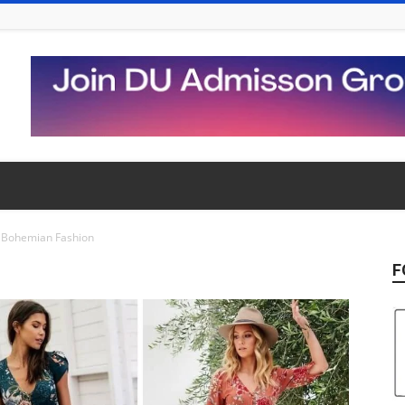
Bohemian Fashion
F