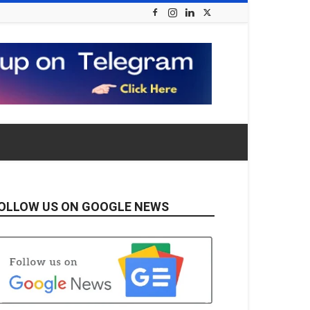
OLLOW US ON GOOGLE NEWS