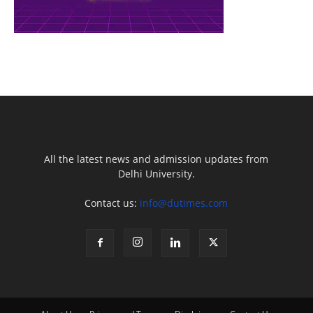
All the latest news and admission updates from
Delhi University.
Contact us:
info@dutimes.com