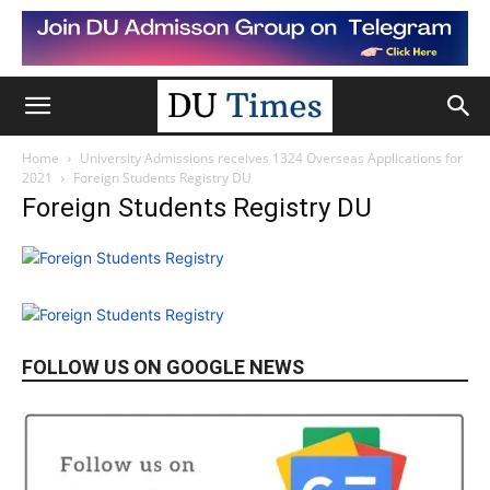
Home
University Admissions receives 1324 Overseas Applications for
2021
Foreign Students Registry DU
Foreign Students Registry DU
FOLLOW US ON GOOGLE NEWS