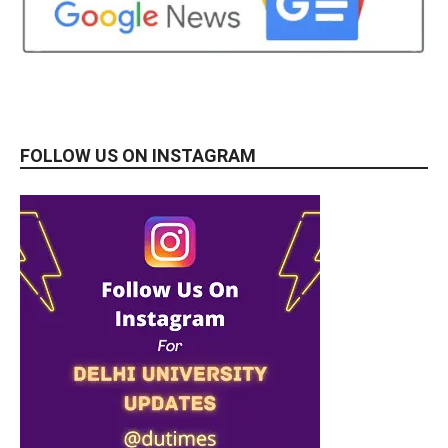
FOLLOW US ON INSTAGRAM