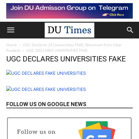
Home
UGC Declares 24 Universities FAKE; Maximum from Uttar
Pradesh
UGC DECLARES UNIVERSITIES FAKE
UGC DECLARES UNIVERSITIES FAKE
FOLLOW US ON GOOGLE NEWS