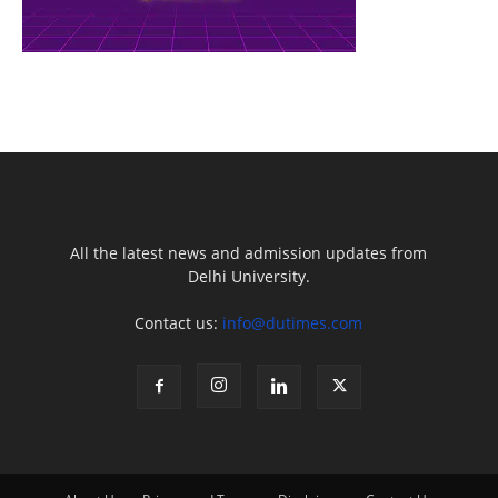
All the latest news and admission updates from
Delhi University.
Contact us:
info@dutimes.com