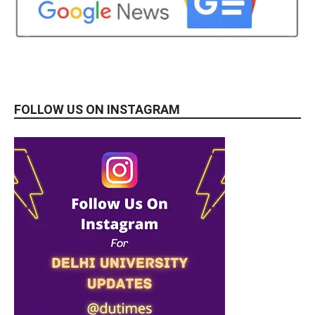
FOLLOW US ON INSTAGRAM