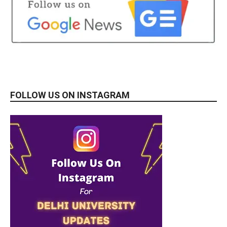
FOLLOW US ON INSTAGRAM