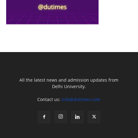
All the latest news and admission updates from
Delhi University.
Contact us:
info@dutimes.com