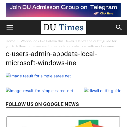
Home
Wanna look like Pataka this Diwali? Here’s the outfit guide for
you to follow!
c-users-admin-appdata-local-microsoft-windows-ine
c-users-admin-appdata-local-
microsoft-windows-ine
FOLLOW US ON GOOGLE NEWS