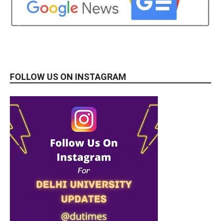
FOLLOW US ON INSTAGRAM