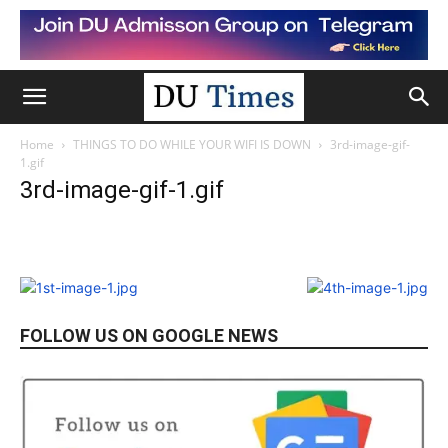
Home
THINGS TO DO WHILE YOUR WIFI IS DOWN
3rd-image-gif-
1.gif
3rd-image-gif-1.gif
FOLLOW US ON GOOGLE NEWS