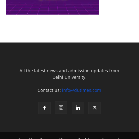
All the latest news and admission updates from
Delhi University.
Contact us:
info@dutimes.com