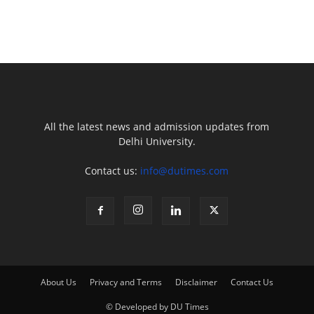
All the latest news and admission updates from
Delhi University.
Contact us:
info@dutimes.com
About Us
Privacy and Terms
Disclaimer
Contact Us
© Developed by DU Times