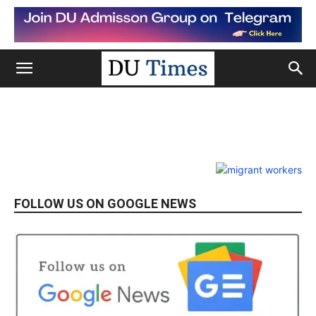
FOLLOW US ON GOOGLE NEWS