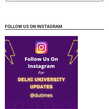
FOLLOW US ON INSTAGRAM