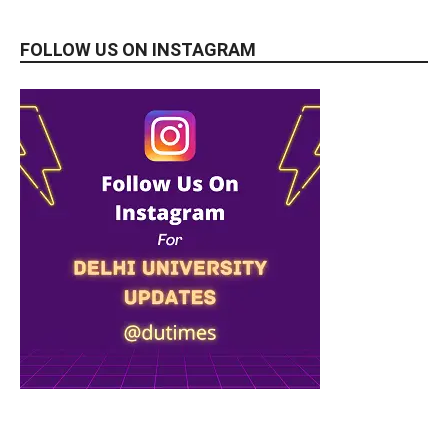
FOLLOW US ON INSTAGRAM