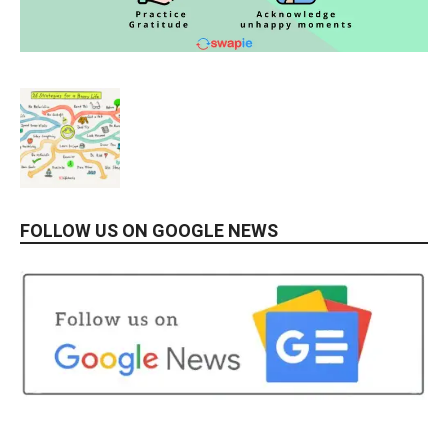
FOLLOW US ON GOOGLE NEWS