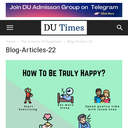
Home
The Science of Happiness
Blog-Articles-22
Blog-Articles-22