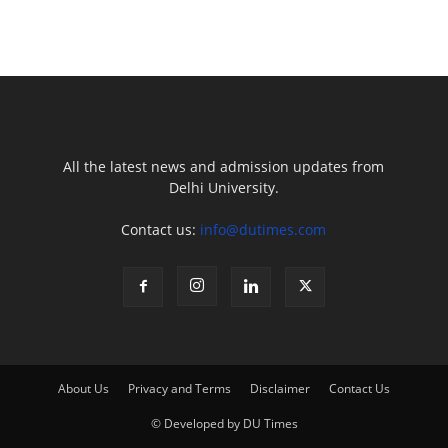
All the latest news and admission updates from
Delhi University.
Contact us:
info@dutimes.com
About Us
Privacy and Terms
Disclaimer
Contact Us
© Developed by DU Times