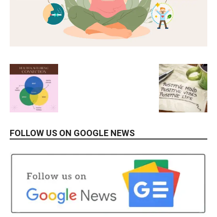
FOLLOW US ON GOOGLE NEWS