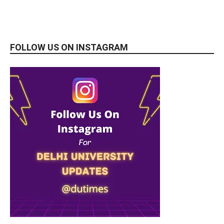
FOLLOW US ON INSTAGRAM