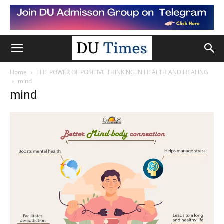
Home
THE POWER OF POSITIVE THINKING IN HEALTH AND HEALING
mind
mind