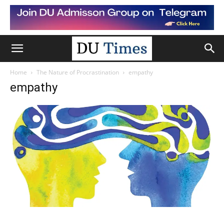
Home
The Nature of Procrastination
empathy
empathy