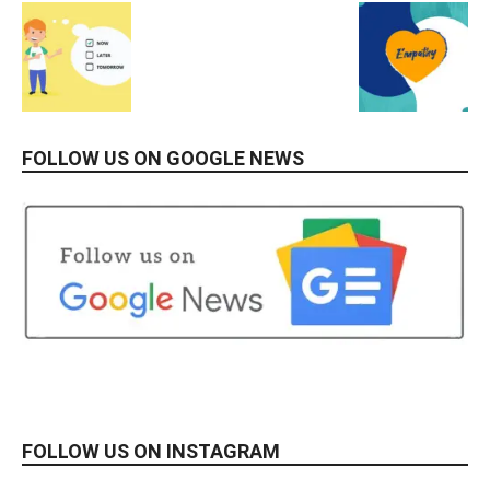
FOLLOW US ON GOOGLE NEWS
FOLLOW US ON INSTAGRAM