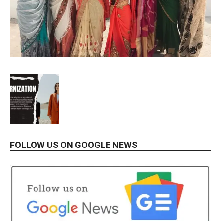
FOLLOW US ON GOOGLE NEWS