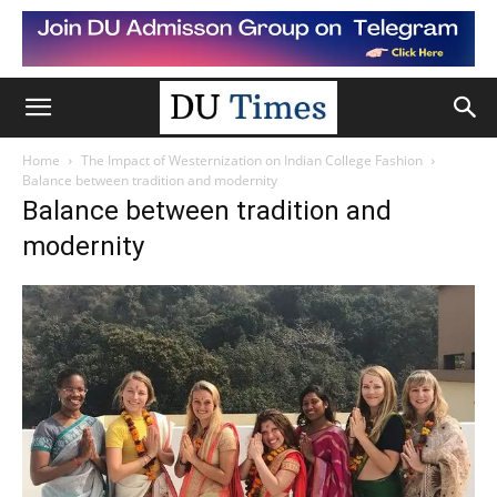
Home
The Impact of Westernization on Indian College Fashion
Balance between tradition and modernity
Balance between tradition and
modernity