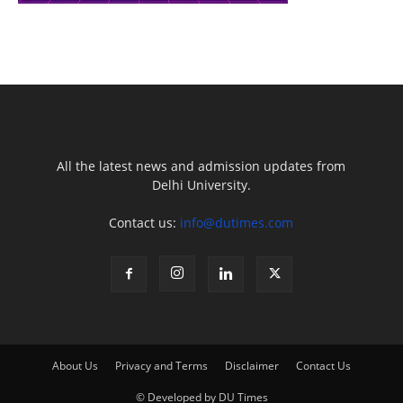
All the latest news and admission updates from
Delhi University.
Contact us:
info@dutimes.com
About Us
Privacy and Terms
Disclaimer
Contact Us
© Developed by DU Times