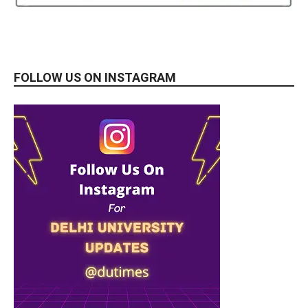
FOLLOW US ON INSTAGRAM