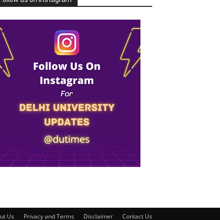
ut Us
Privacy and Terms
Disclaimer
Contact Us