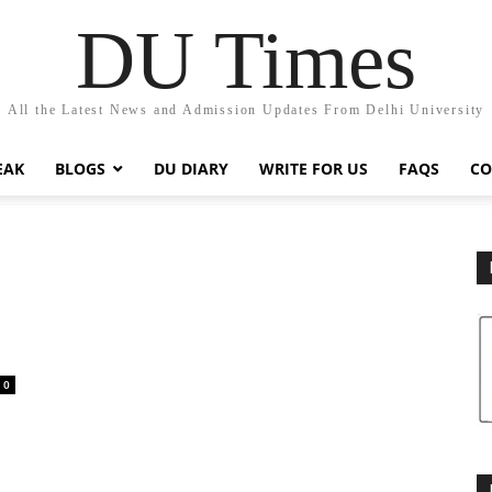
DU Times
All the Latest News and Admission Updates From Delhi University
EAK
BLOGS
DU DIARY
WRITE FOR US
FAQS
CO
0