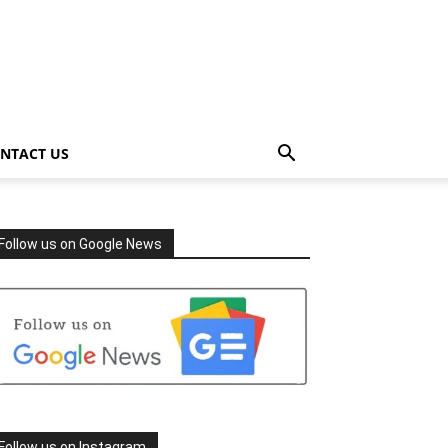
NTACT US
Follow us on Google News
Follow us on Instagram