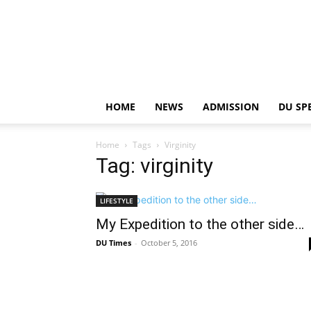
HOME
NEWS
ADMISSION
DU SP
Home
Tags
Virginity
Tag: virginity
LIFESTYLE
My Expedition to the other side…
DU Times
-
October 5, 2016