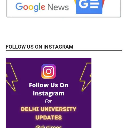
FOLLOW US ON INSTAGRAM