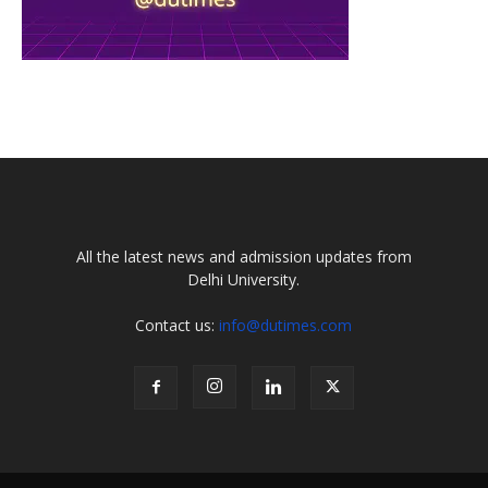
All the latest news and admission updates from
Delhi University.
Contact us:
info@dutimes.com