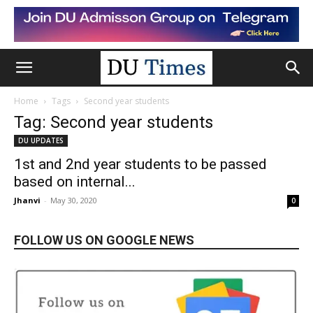
Home
Tags
Second year students
Tag: Second year students
DU UPDATES
1st and 2nd year students to be passed
based on internal...
Jhanvi
-
May 30, 2020
0
FOLLOW US ON GOOGLE NEWS