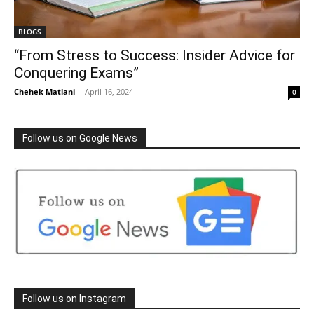
BLOGS
“From Stress to Success: Insider Advice for
Conquering Exams”
Chehek Matlani
-
April 16, 2024
0
Follow us on Google News
Follow us on Instagram