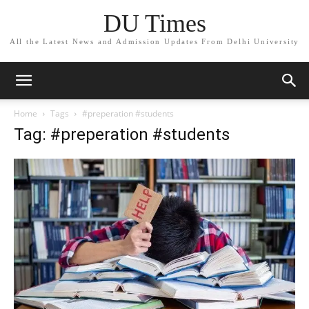
DU Times
All the Latest News and Admission Updates From Delhi University
Home
Tags
#preperation #students
Tag: #preperation #students