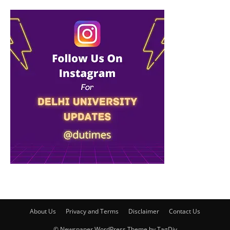
About Us
Privacy and Terms
Disclaimer
Contact Us
© Newspaper WordPress Theme by TagDiv