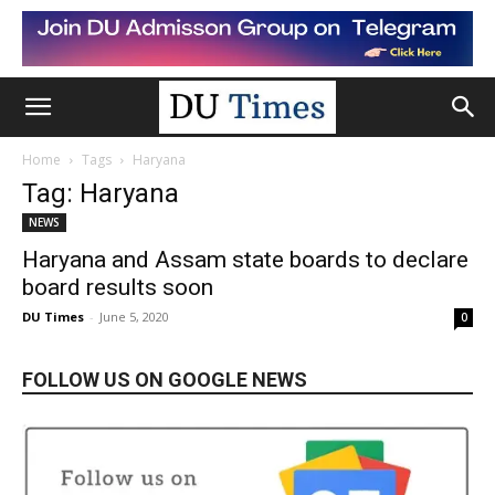
Home
Tags
Haryana
Tag: Haryana
NEWS
Haryana and Assam state boards to declare
board results soon
DU Times
-
June 5, 2020
0
FOLLOW US ON GOOGLE NEWS