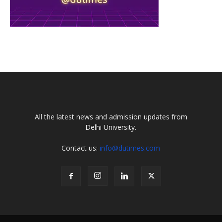
All the latest news and admission updates from
Delhi University.
Contact us:
info@dutimes.com