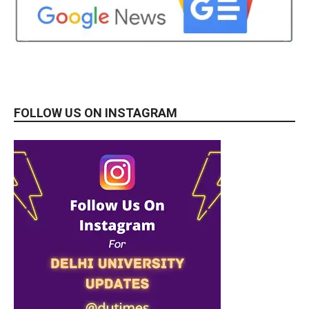
FOLLOW US ON INSTAGRAM