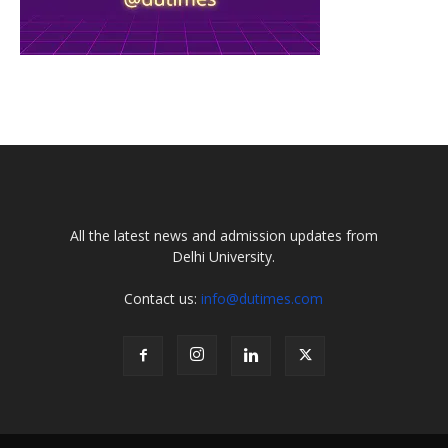
All the latest news and admission updates from
Delhi University.
Contact us:
info@dutimes.com