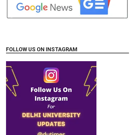
FOLLOW US ON INSTAGRAM