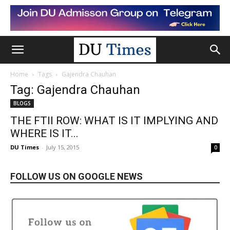
Home
Tags
Gajendra Chauhan
Tag: Gajendra Chauhan
BLOGS
THE FTII ROW: WHAT IS IT IMPLYING AND
WHERE IS IT...
DU Times
-
July 15, 2015
0
FOLLOW US ON GOOGLE NEWS