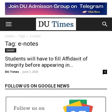
Home
Tags
E-notes
Tag: e-notes
EXAMS
Students will have to fill Affidavit of
Integrity before appearing in...
DU Times
-
June 1, 2020
0
FOLLOW US ON GOOGLE NEWS