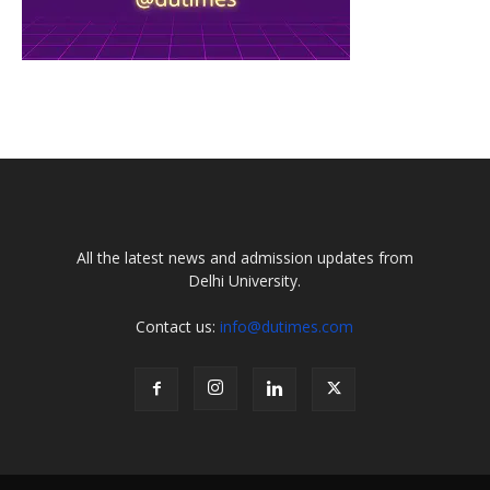
All the latest news and admission updates from
Delhi University.
Contact us:
info@dutimes.com