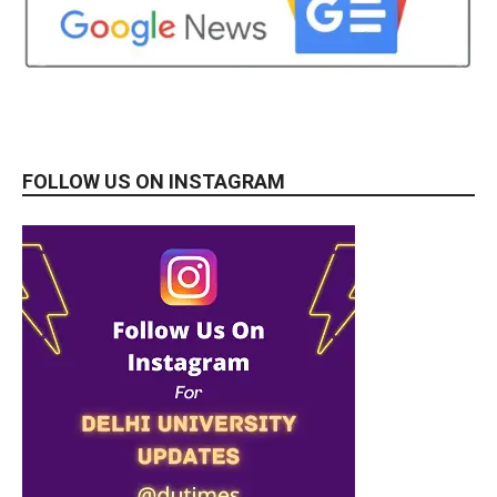
FOLLOW US ON INSTAGRAM