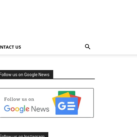
NTACT US
Follow us on Google News
Follow us on Instagram