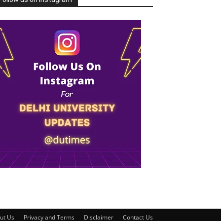
ut Us
Privacy and Terms
Disclaimer
Contact Us