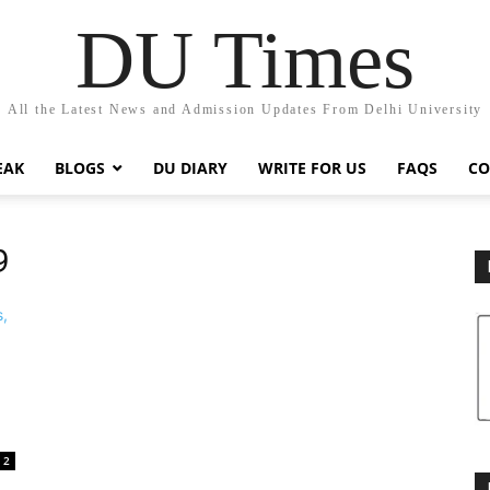
DU Times
All the Latest News and Admission Updates From Delhi University
EAK
BLOGS
DU DIARY
WRITE FOR US
FAQS
CO
9
2