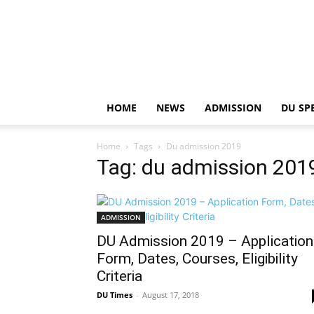
HOME
NEWS
ADMISSION
DU SP
Home
Tags
Du admission 2019
Tag: du admission 201
ADMISSION
DU Admission 2019 – Application
Form, Dates, Courses, Eligibility
Criteria
DU Times
-
August 17, 2018