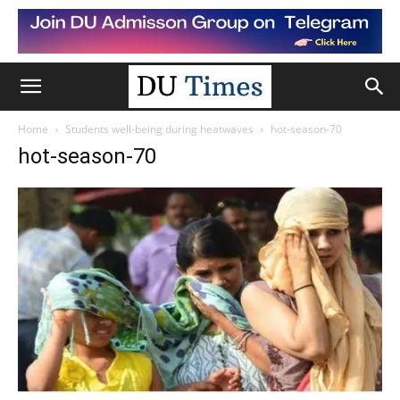
Home
Students well-being during heatwaves
hot-season-70
hot-season-70