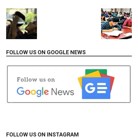
FOLLOW US ON GOOGLE NEWS
FOLLOW US ON INSTAGRAM