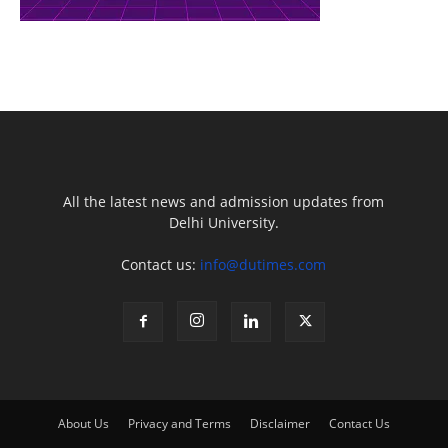
All the latest news and admission updates from
Delhi University.
Contact us:
info@dutimes.com
About Us
Privacy and Terms
Disclaimer
Contact Us