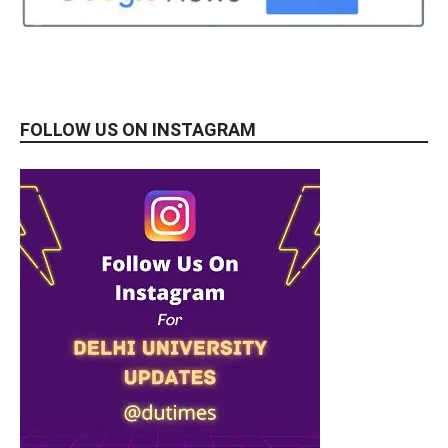
FOLLOW US ON INSTAGRAM