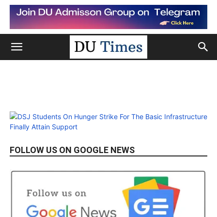
FOLLOW US ON GOOGLE NEWS