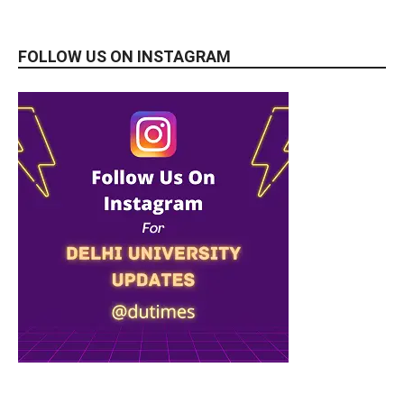
FOLLOW US ON INSTAGRAM