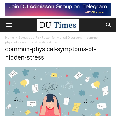
Home
Stress as a Risk Factor for Mental Disorders
common-
physical-symptoms-of-hidden-stress
common-physical-symptoms-of-
hidden-stress