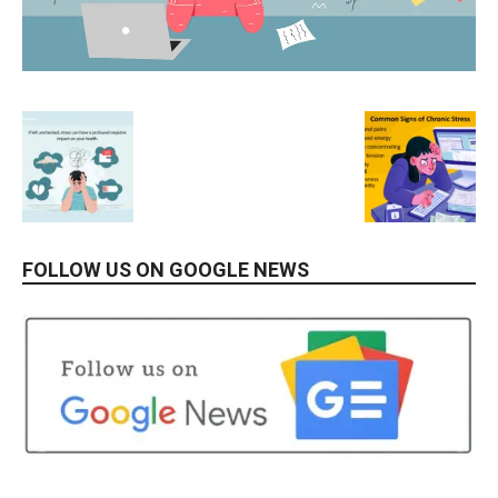
FOLLOW US ON GOOGLE NEWS