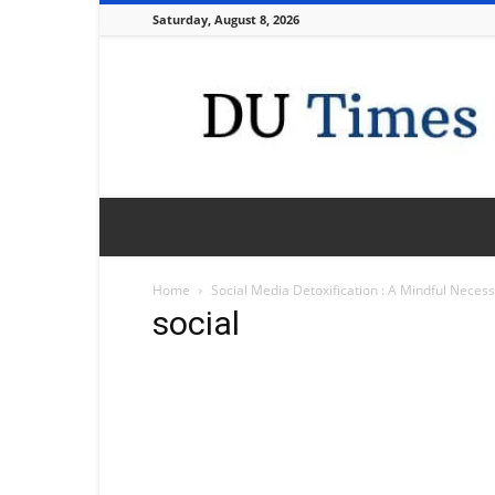
Saturday, August 8, 2026
DU
Times
Home
Social Media Detoxification : A Mindful Necess
social