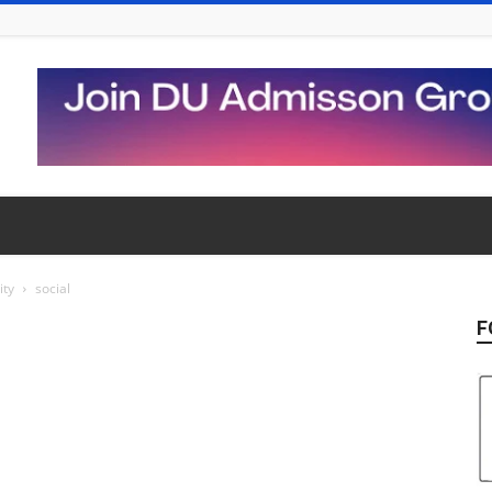
ity
social
F