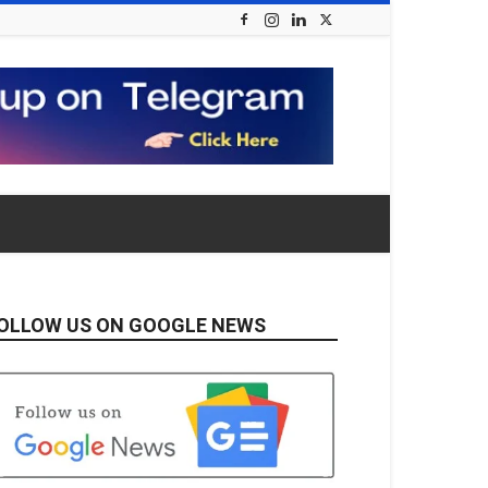
OLLOW US ON GOOGLE NEWS