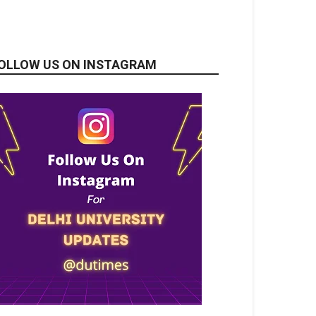
OLLOW US ON INSTAGRAM