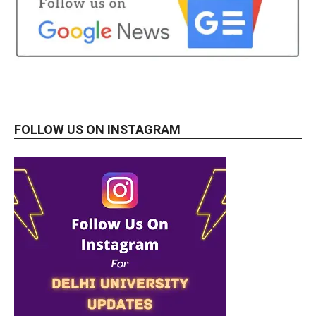
FOLLOW US ON INSTAGRAM