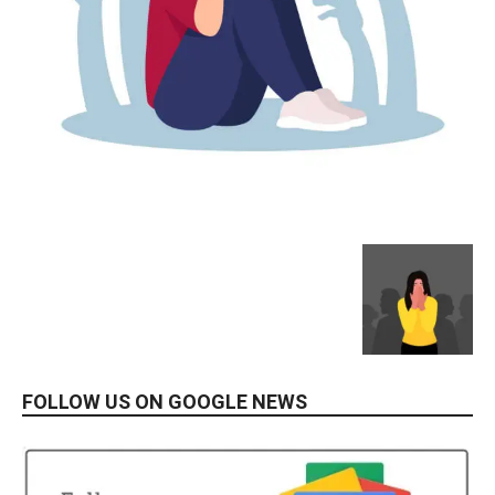
FOLLOW US ON GOOGLE NEWS