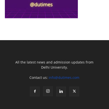
All the latest news and admission updates from
Delhi University.
Contact us:
info@dutimes.com