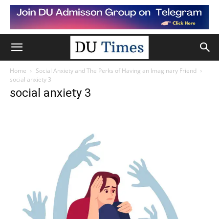
Home
Social Anxiety and The Perks of Having an Imaginary Friend
social anxiety 3
social anxiety 3