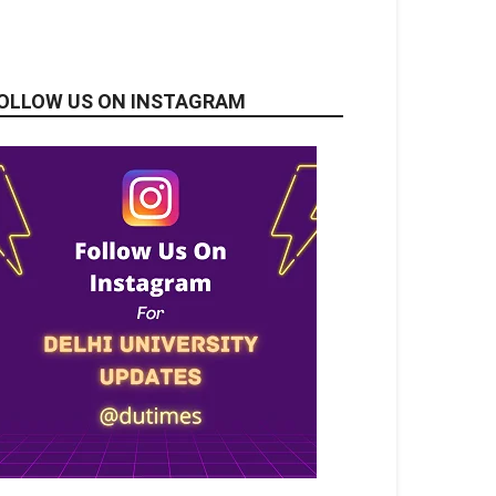
OLLOW US ON INSTAGRAM