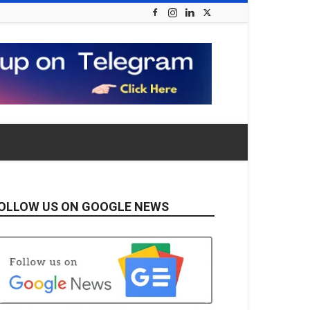
OLLOW US ON GOOGLE NEWS