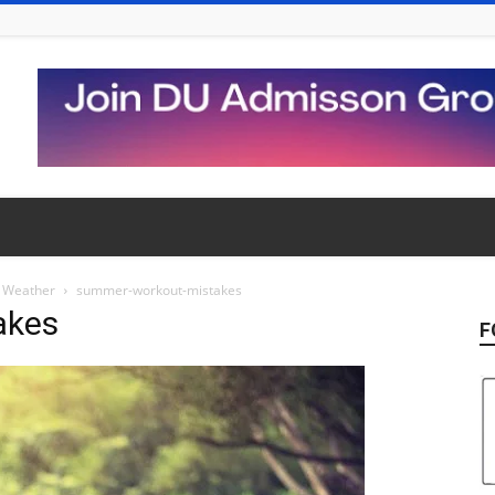
t Weather
summer-workout-mistakes
akes
F