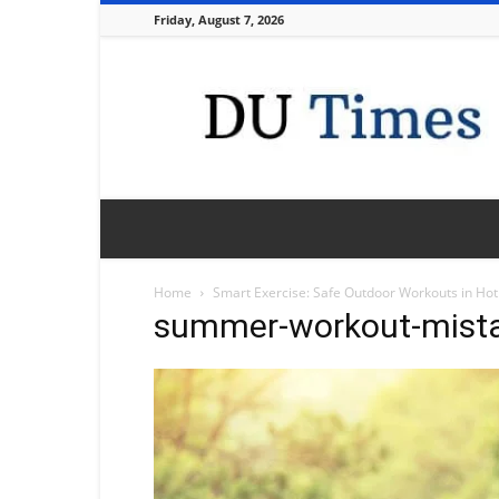
Friday, August 7, 2026
DU
Times
Home
Smart Exercise: Safe Outdoor Workouts in Ho
summer-workout-mist