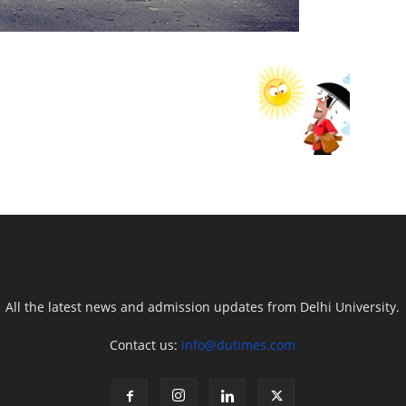
All the latest news and admission updates from Delhi University.
Contact us:
info@dutimes.com