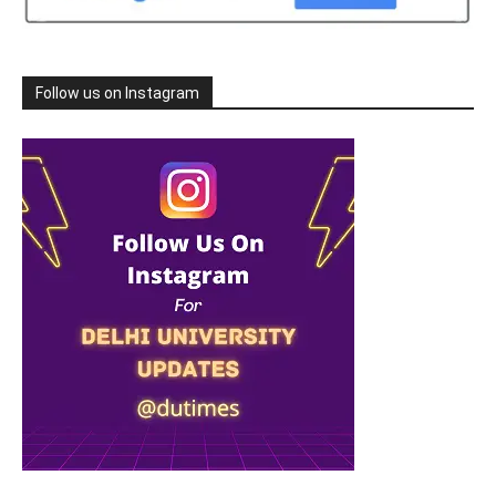
Follow us on Instagram