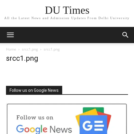
DU Times
All the Latest News and Admission Updates From Delhi University
Home
srcc1.png
srcc1.png
srcc1.png
Follow us on Google News