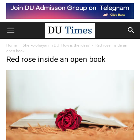
Home
Sher-o-Shayari in DU: How is the idea?
Red rose inside an
open book
Red rose inside an open book