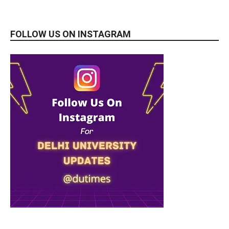
FOLLOW US ON INSTAGRAM