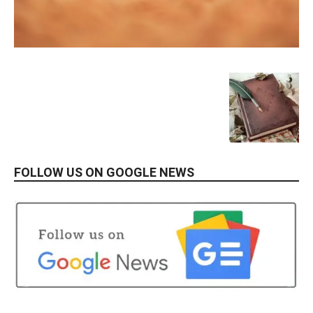
FOLLOW US ON GOOGLE NEWS