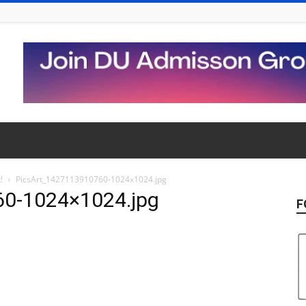
!
PicsArt_1427113910760-1024x1024.jpg
60-1024×1024.jpg
F