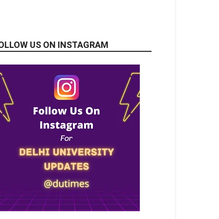
OLLOW US ON INSTAGRAM