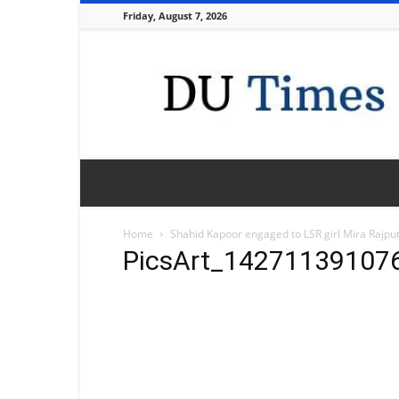
Friday, August 7, 2026
DU
Times
Home
Shahid Kapoor engaged to LSR girl Mira Rajput
PicsArt_14271139107