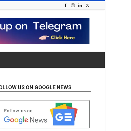
OLLOW US ON GOOGLE NEWS