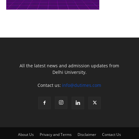
All the latest news and admission updates from
Delhi University.
Contact us:
info@dutimes.com
About Us
Privacy and Terms
Disclaimer
Contact Us