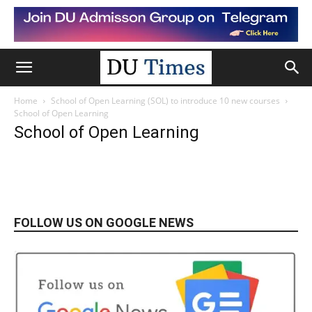
Home
School of Open Learning (SOL) to introduce 10 new courses
School of Open Learning
School of Open Learning
FOLLOW US ON GOOGLE NEWS