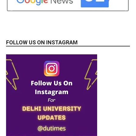
FOLLOW US ON INSTAGRAM