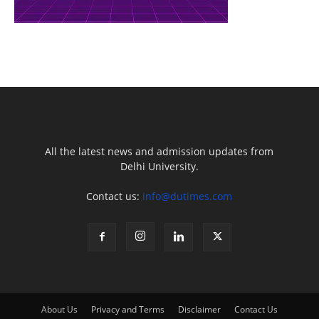
All the latest news and admission updates from
Delhi University.
Contact us:
info@dutimes.com
About Us
Privacy and Terms
Disclaimer
Contact Us