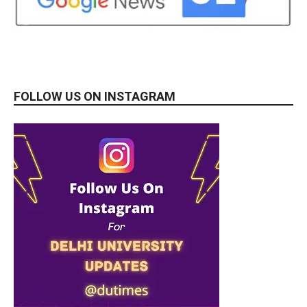
FOLLOW US ON INSTAGRAM