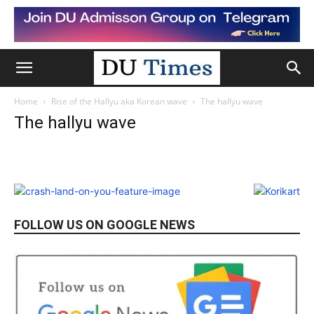
Home
Rise of the Hallyu aka Korean wave
The hallyu wave
The hallyu wave
FOLLOW US ON GOOGLE NEWS