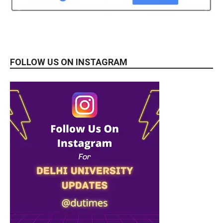
FOLLOW US ON INSTAGRAM