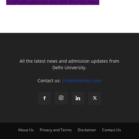
All the latest news and admission updates from
Delhi University.
Contact us:
info@dutimes.com
About Us
Privacy and Terms
Disclaimer
Contact Us