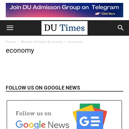
Home
Revival of Indian Economy
economy
economy
FOLLOW US ON GOOGLE NEWS