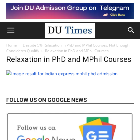
Home
Despite 5% Relaxation in PhD and MPhil Courses, Not Enough
Candidates Qualify
Relaxation in PhD and MPhil Courses
Relaxation in PhD and MPhil Courses
FOLLOW US ON GOOGLE NEWS