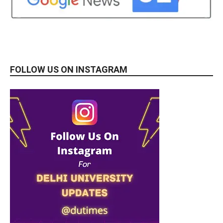
FOLLOW US ON INSTAGRAM