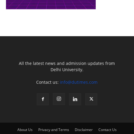
All the latest news and admission updates from
Delhi University.
Contact us:
info@dutimes.com
About Us
Privacy and Terms
Disclaimer
Contact Us