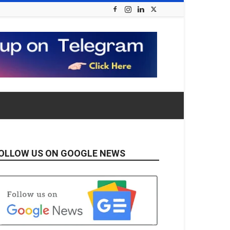
OLLOW US ON GOOGLE NEWS