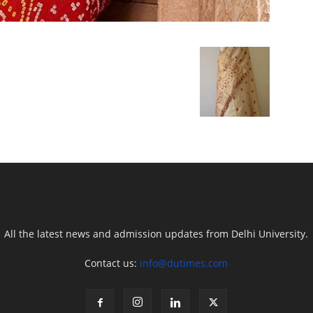
All the latest news and admission updates from Delhi University.
Contact us:
info@dutimes.com