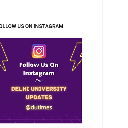
OLLOW US ON INSTAGRAM