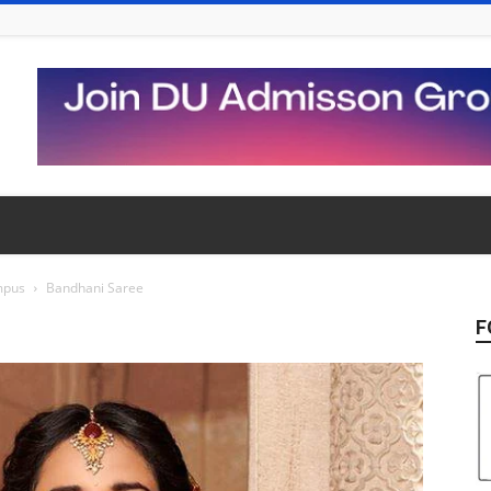
mpus
Bandhani Saree
F