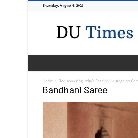
Thursday, August 6, 2026
DU
Times
Home
Rediscovering India’s Fashion Heritage on Ca
Bandhani Saree