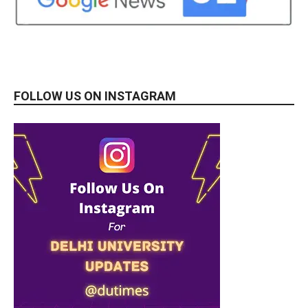
FOLLOW US ON INSTAGRAM