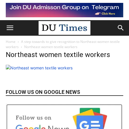
Home
A step towards to give recognition to Northeast women textile
workers
Northeast women textile workers
Northeast women textile workers
FOLLOW US ON GOOGLE NEWS