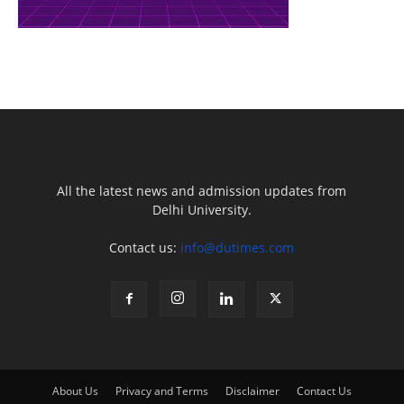
All the latest news and admission updates from
Delhi University.
Contact us:
info@dutimes.com
About Us
Privacy and Terms
Disclaimer
Contact Us