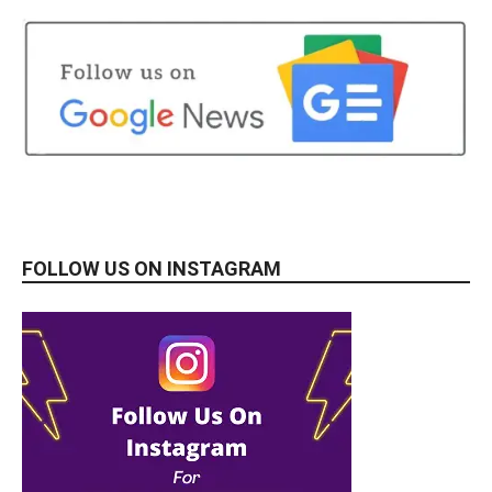
FOLLOW US ON INSTAGRAM