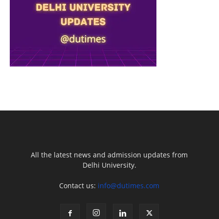
All the latest news and admission updates from
Delhi University.
Contact us:
info@dutimes.com