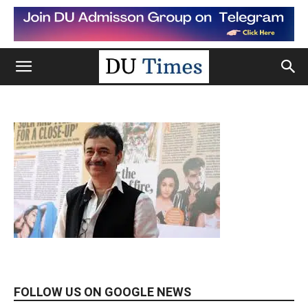
FOLLOW US ON GOOGLE NEWS