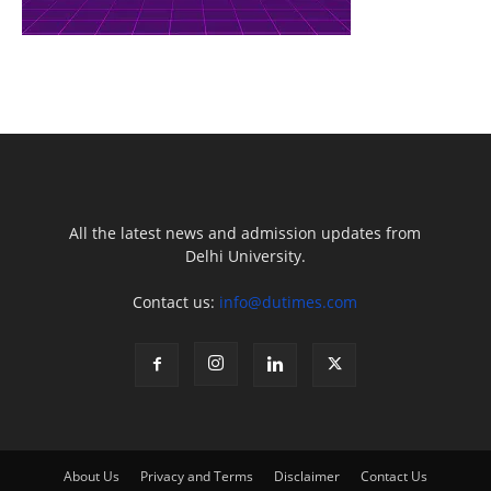
All the latest news and admission updates from
Delhi University.
Contact us:
info@dutimes.com
About Us
Privacy and Terms
Disclaimer
Contact Us