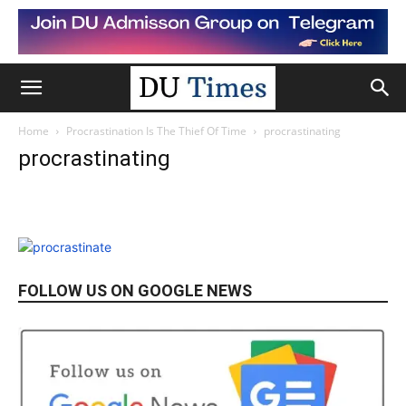
Home
Procrastination Is The Thief Of Time
procrastinating
procrastinating
FOLLOW US ON GOOGLE NEWS