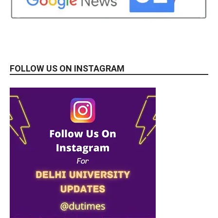
FOLLOW US ON INSTAGRAM