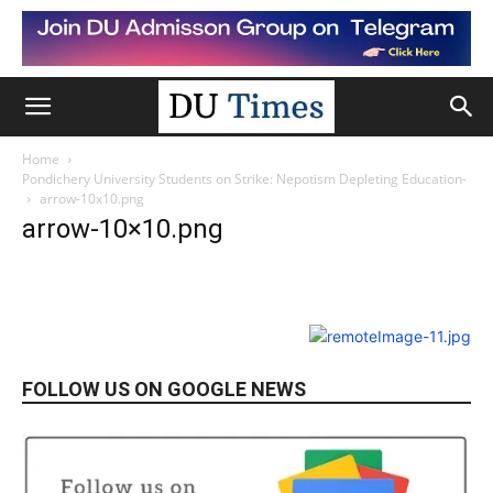
Home
Pondichery University Students on Strike: Nepotism Depleting Education-
arrow-10x10.png
arrow-10×10.png
FOLLOW US ON GOOGLE NEWS