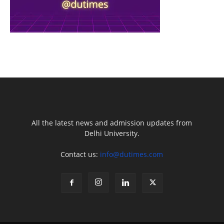
All the latest news and admission updates from
Delhi University.
Contact us:
info@dutimes.com