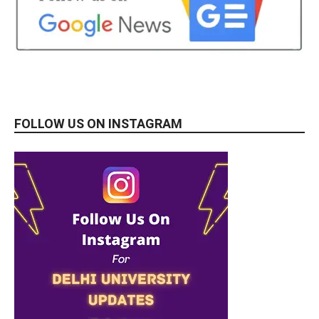
FOLLOW US ON INSTAGRAM